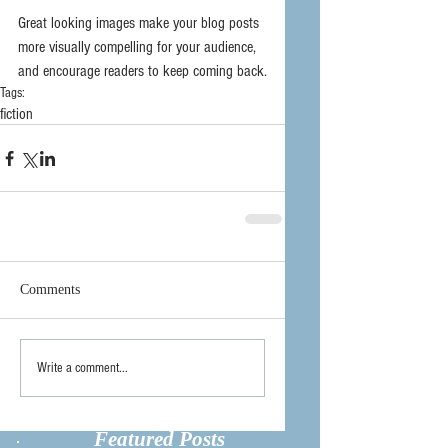
Great looking images make your blog posts 
more visually compelling for your audience, 
and encourage readers to keep coming back.
Tags:
fiction
Comments
Write a comment...
Featured Posts