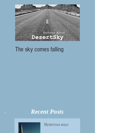
The sky comes falling
Recent Posts
Mysterious ways