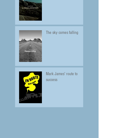
The sky comes falling
Mark James' route to
success