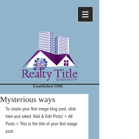
Established 1986
Mysterious ways
To create your first image blog post, click 
here and select 'Add & Edit Posts' > All 
Posts > This is the title of your first image 
post.